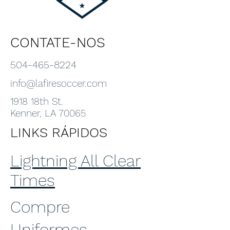
CONTATE-NOS
504-465-8224
info@lafiresoccer.com
1918 18th St.
Kenner, LA 70065
LINKS RÁPIDOS
Lightning All Clear
Times
Compre
Uniformes