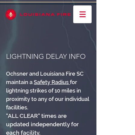
LIGHTNING DELAY INFO
Ochsner and Louisiana Fire SC
maintain a
Safety Radius
for
lightning strikes of 10 miles in
proximity to any of our individual
facilities.
"ALL CLEAR" times are
updated independently for
each facility.