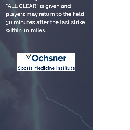
"ALL CLEAR" is given and
players may return to the field
30 minutes after the last strike
within 10 miles.