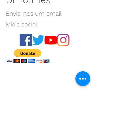
Envia-nos um email
Mídia social